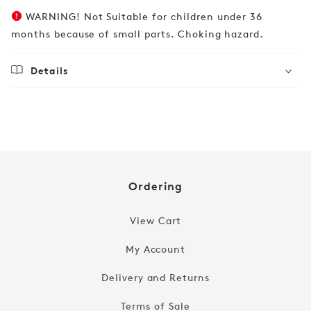
WARNING! Not Suitable for children under 36
months because of small parts. Choking hazard.
Details
Regular
£19.99
price
Ordering
View Cart
My Account
Delivery and Returns
Terms of Sale