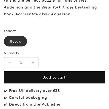
this is the perfect puzzle for fans of Wes
Anderson and the
New York Times
bestselling
book
Accidentally Wes Anderson
.
Format
Jigsaw
Quantity
Decrease
Increase
quantity
quantity
for
for
Add to cart
Accidentally
Accidentally
Wes
Wes
Anderson
Anderson
Jigsaw
Jigsaw
✔️ Free UK delivery over £35
Puzzle
Puzzle
✔️ Careful packaging
✔️ Direct from the Publisher