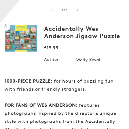
of
1
/
7
Accidentally Wes
Anderson Jigsaw Puzzle
Open
media
Regular
£19.99
1
in
price
modal
Author
Wally Koval
1000-PIECE PUZZLE:
for hours of puzzling fun
with friends or friendly strangers.
FOR FANS OF WES ANDERSON:
features
photographs inspired by the director's unique
style with photographs from the Accidentally