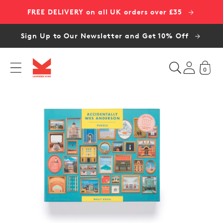
Skip to
FREE DELIVERY on all UK orders over £35
content
Sign Up to Our Newsletter and Get 10% Off
0