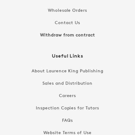
Wholesale Orders
Contact Us
Withdraw from contract
Useful Links
About Laurence King Publishing
Sales and Distribution
Careers
Inspection Copies for Tutors
FAQs
Website Terms of Use