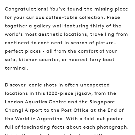
Congratulations! You've found the missing piece
for your curious coffee-table collection. Piece
together a gallery wall featuring thirty of the
world's most aesthetic locations, travelling from
continent to continent in search of picture-
perfect places - all from the comfort of your
sofa, kitchen counter, or nearest ferry boat
terminal.
Discover iconic shots in often unexpected
locations in this 1000-piece jigsaw, from the
London Aquatics Centre and the Singapore
Changi Airport to the Post Office at the End of
the World in Argentina. With a fold-out poster
full of fascinating facts about each photograph,