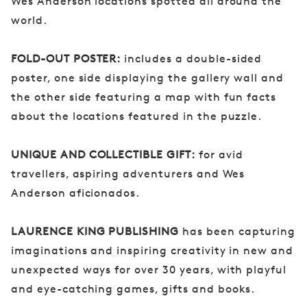
Wes Anderson locations spotted all around the
world.
FOLD-OUT POSTER:
includes a double-sided
poster, one side displaying the gallery wall and
the other side featuring a map with fun facts
about the locations featured in the puzzle.
UNIQUE AND COLLECTIBLE GIFT:
for avid
travellers, aspiring adventurers and Wes
Anderson aficionados.
LAURENCE KING PUBLISHING
has been capturing
imaginations and inspiring creativity in new and
unexpected ways for over 30 years, with playful
and eye-catching games, gifts and books.