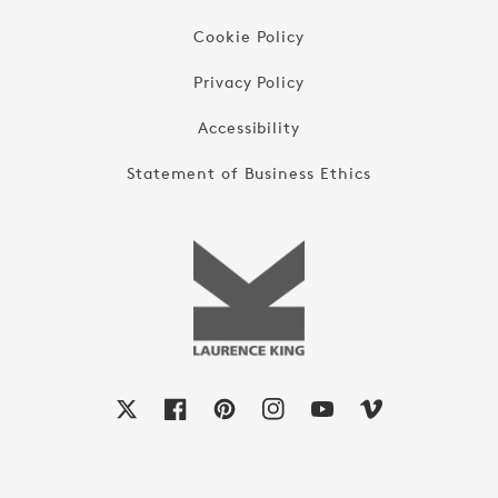
Cookie Policy
Privacy Policy
Accessibility
Statement of Business Ethics
X
Facebook
Pinterest
Instagram
YouTube
Vimeo