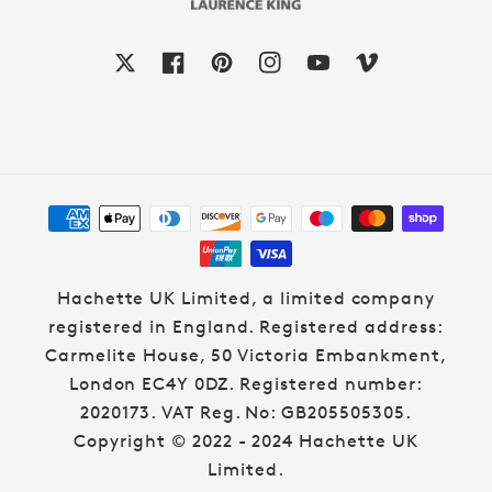
X
Facebook
Pinterest
Instagram
YouTube
Vimeo
Payment
methods
Hachette UK Limited, a limited company
registered in England. Registered address:
Carmelite House, 50 Victoria Embankment,
London EC4Y 0DZ. Registered number:
2020173. VAT Reg. No: GB205505305.
Copyright © 2022 - 2024 Hachette UK
Limited.