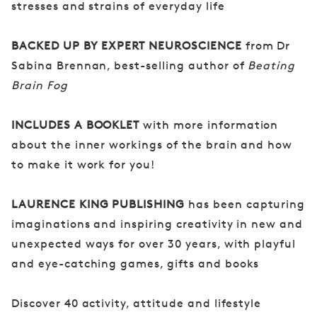
stresses and strains of everyday life
BACKED UP BY EXPERT NEUROSCIENCE
from Dr
Sabina Brennan, best-selling author of
Beating
Brain Fog
INCLUDES A BOOKLET
with more information
about the inner workings of the brain and how
to make it work for you!
LAURENCE KING PUBLISHING
has been capturing
imaginations and inspiring creativity in new and
unexpected ways for over 30 years, with playful
and eye-catching games, gifts and books
Discover 40 activity, attitude and lifestyle