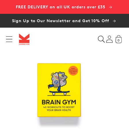
Skip to
FREE DELIVERY on all UK orders over £35
content
Sign Up to Our Newsletter and Get 10% Off
0