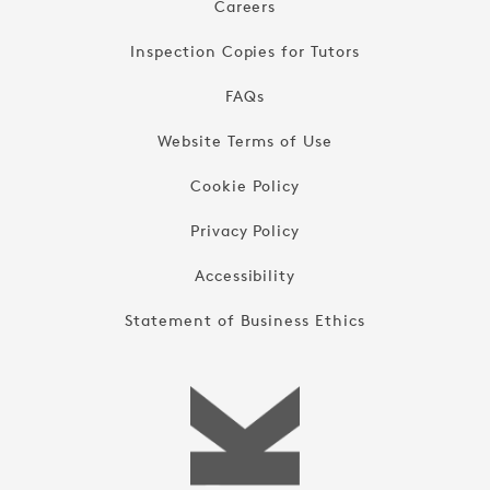
Careers
Inspection Copies for Tutors
FAQs
Website Terms of Use
Cookie Policy
Privacy Policy
Accessibility
Statement of Business Ethics