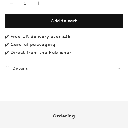
Decrease
Increase
quantity
quantity
for
for
Add to cart
Brain
Brain
Gym
Gym
✔️ Free UK delivery over £35
✔️ Careful packaging
✔️ Direct from the Publisher
Details
Regular
£14.99
price
Ordering