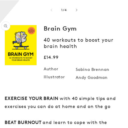
of
1
/
4
Brain Gym
40 workouts to boost your
brain health
Open
media
1
Regular
£14.99
in
price
modal
Author
Sabina Brennan
Illustrator
Andy Goodman
EXERCISE YOUR BRAIN
with 40 simple tips and
exercises you can do at home and on the go
BEAT BURNOUT
and learn to cope with the