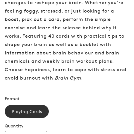
changes to reshape your brain. Whether you're
feeling foggy, stressed, or just looking for a
boost, pick out a card, perform the simple
exercise and learn the science behind why it
works. Featuring 40 cards with practical tips to
shape your brain as well as a booklet with
information about brain behaviour and brain
chemicals and weekly brain workout plans.
Choose happiness, learn to cope with stress and
avoid burnout with
Brain Gym
.
Format
Playing Cards
Quantity