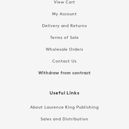
View Cart
My Account
Delivery and Returns
Terms of Sale
Wholesale Orders
Contact Us
Withdraw from contract
Useful Links
About Laurence King Publishing
Sales and Distribution