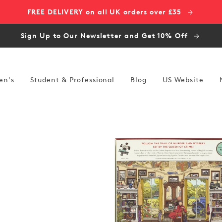
FREE DELIVERY on all UK orders over £35
Sign Up to Our Newsletter and Get 10% Off
en's
Student & Professional
Blog
US Website