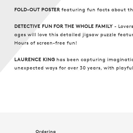
FOLD-OUT POSTER
featuring fun facts about t
DETECTIVE FUN FOR THE WHOLE FAMILY
- Lover
ages will love this detailed jigsaw puzzle featur
Hours of screen-free fun!
LAURENCE KING
has been capturing imaginatio
unexpected ways for over 30 years, with playf
Ordering