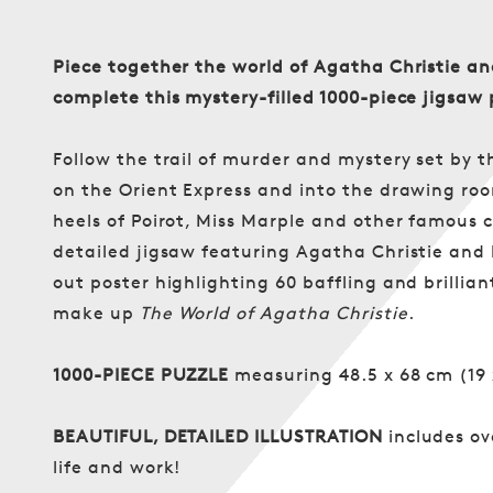
Piece together the world of Agatha Christie a
complete this mystery-filled 1000-piece jigsaw 
Follow the trail of murder and mystery set by t
on the Orient Express and into the drawing roo
heels of Poirot, Miss Marple and other famous 
detailed jigsaw featuring Agatha Christie and he
out poster highlighting 60 baffling and brillia
make up
The World of Agatha Christie
.
1000-PIECE PUZZLE
measuring 48.5 x 68 cm (19 
BEAUTIFUL, DETAILED ILLUSTRATION
includes ov
life and work!