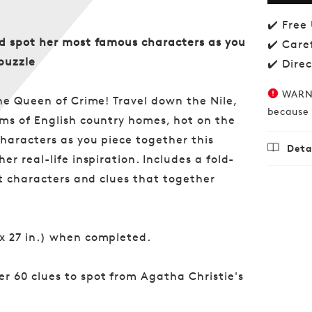
of
Agat
✔️ Free
Christ
nd spot her most famous characters as you
✔️ Care
1000-
puzzle
piece
✔️ Dire
Jigsa
WARNI
he Queen of Crime! Travel down the Nile,
because 
ms of English country homes, hot on the
characters as you piece together this
Deta
r real-life inspiration. Includes a fold-
Regu
£18.
nt characters and clues that together
price
x 27 in.) when completed.
er 60 clues to spot from Agatha Christie's