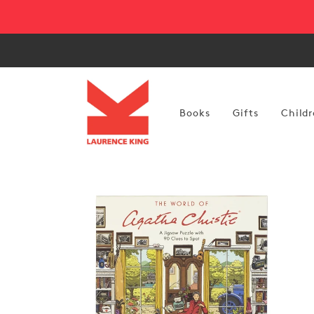
Skip to
content
Books
Gifts
Childr