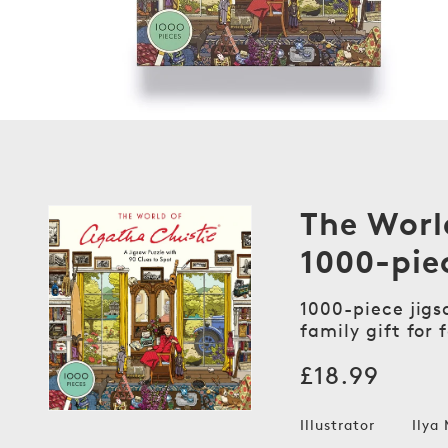
The Worl
1000-pie
1000-piece jigs
Open
family gift for 
media
1
in
Regular
£18.99
modal
price
Illustrator
Ilya 