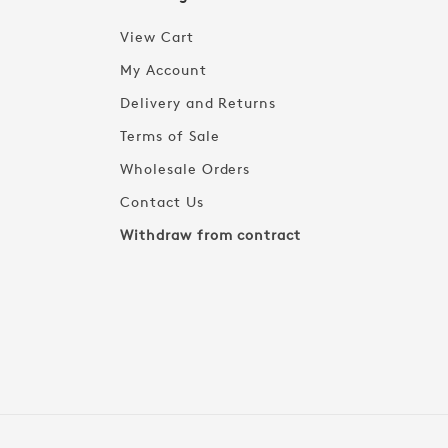
View Cart
My Account
Delivery and Returns
Terms of Sale
Wholesale Orders
Contact Us
Withdraw from contract