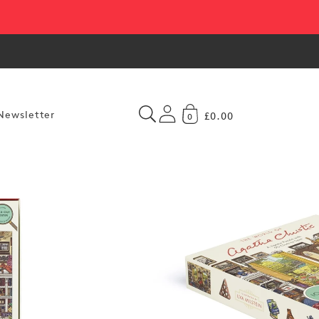
Newsletter
£0.00
0