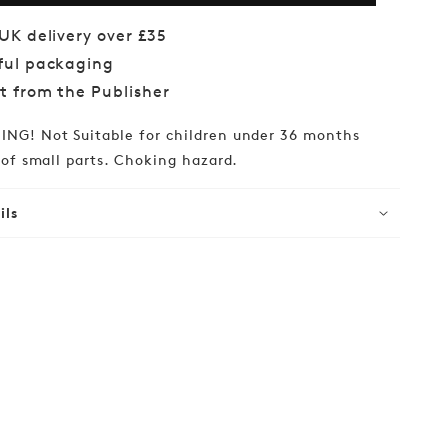
of
ha
Agatha
 UK delivery over £35
ie:
Christie:
ful packaging
1000-
piece
ct from the Publisher
w
Jigsaw
NG! Not Suitable for children under 36 months
of small parts. Choking hazard.
ils
lar
99