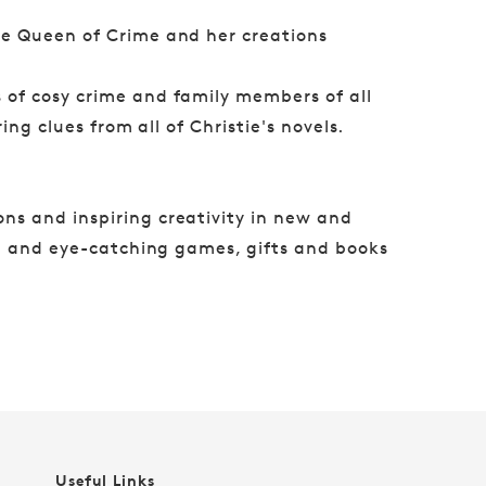
he Queen of Crime and her creations
s of cosy crime and family members of all
ing clues from all of Christie's novels.
ns and inspiring creativity in new and
ul and eye-catching games, gifts and books
Useful Links