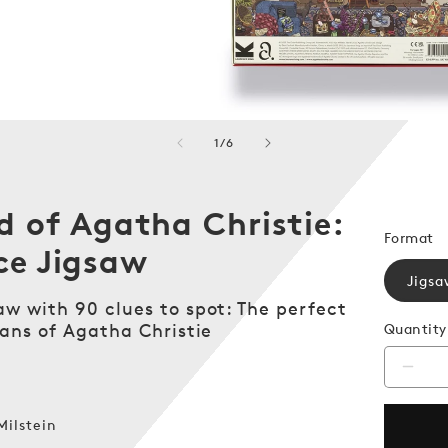
of
1
/
6
d of Agatha Christie:
Format
ce Jigsaw
Jigsa
aw with 90 clues to spot: The perfect
fans of Agatha Christie
Quantity
Decr
quanti
for
Milstein
The
World