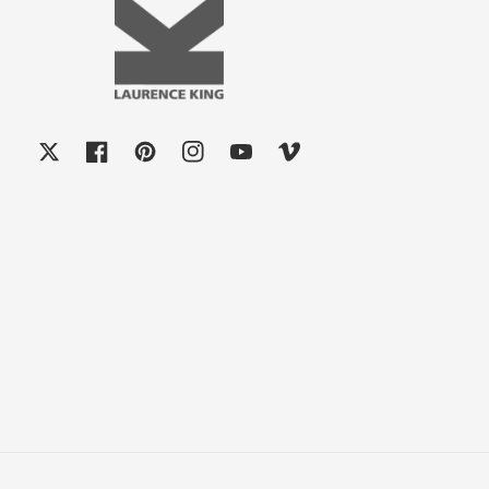
X
Facebook
Pinterest
Instagram
YouTube
Vimeo