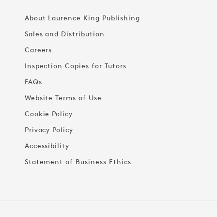
About Laurence King Publishing
Sales and Distribution
Careers
Inspection Copies for Tutors
FAQs
Website Terms of Use
Cookie Policy
Privacy Policy
Accessibility
Statement of Business Ethics