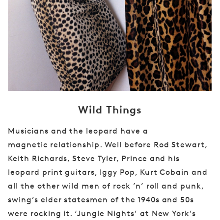
Wild Things
Musicians and the leopard have a
magnetic
relationship. Well before Rod Stewart,
Keith
Richards, Steve Tyler, Prince and his
leopard print
guitars, Iggy Pop, Kurt Cobain and
all the
other wild men of rock ’n’ roll and punk,
swing’s
elder statesmen of the 1940s and 50s
were
rocking it. ‘Jungle Nights’ at New York’s