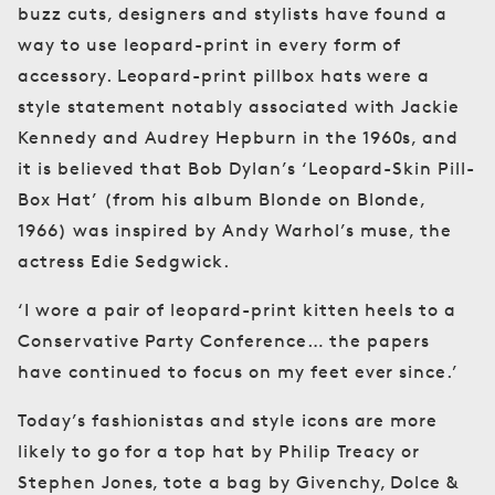
buzz cuts, designers and stylists have found a
way to use leopard-print in every form of
accessory. Leopard-print pillbox hats were a
style statement notably associated with Jackie
Kennedy and Audrey Hepburn in the 1960s, and
it is believed that Bob Dylan’s ‘Leopard-Skin Pill-
Box Hat’ (from his album Blonde on Blonde,
1966) was inspired by Andy Warhol’s muse, the
actress Edie Sedgwick.
‘I wore a pair of leopard-print kitten heels to a
Conservative Party Conference… the papers
have continued to focus on my feet ever since.’
Today’s fashionistas and style icons are more
likely to go for a top hat by Philip Treacy or
Stephen Jones, tote a bag by Givenchy, Dolce &