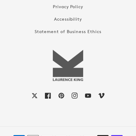
Privacy Policy
Accessibility
Statement of Business Ethics
X
Facebook
Pinterest
Instagram
YouTube
Vimeo
Payment