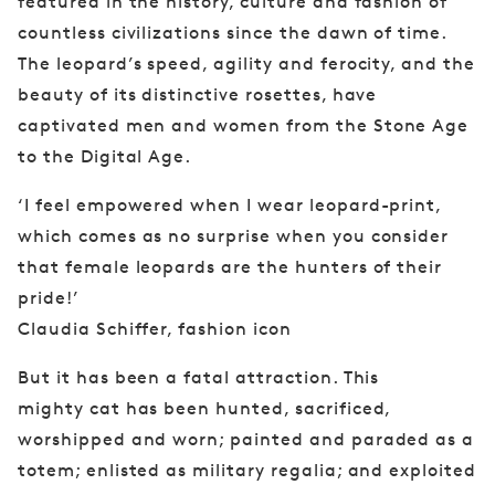
featured in the history, culture and fashion of
countless civilizations since the dawn of time.
The leopard’s speed, agility and ferocity, and the
beauty of its distinctive rosettes, have
captivated men and women from the Stone Age
to the Digital Age.
‘I feel empowered when I wear leopard-print,
which comes as no surprise when you consider
that female leopards are the hunters of their
pride!’
Claudia Schiffer, fashion icon
But it has been a fatal attraction. This
mighty
cat has been hunted, sacrificed,
worshipped and
worn; painted and paraded as a
totem; enlisted
as military regalia; and exploited