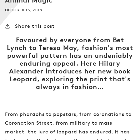
Animal Magic
OCTOBER 15, 2018
Share this post
Favoured by everyone from Bet
Lynch to Teresa May, fashion's most
powerful pattern has an undeniably
enduring appeal. Here Hilary
Alexander introduces her new book
Leopard, exploring the print that's
always in fashion…
From pharaohs to popstars, from coronations to
Coronation Street, from military to mass
market, the lure of leopard has endured. It has