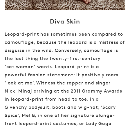
Diva Skin
Leopard-print has sometimes been compared
to
camouflage, because the leopard is a mistress
of
disguise in the wild. Conversely, camouflage
is
the last thing the twenty-first-century
‘cat
woman’ wants. Leopard-print is a
powerful
fashion statement; it positively roars
‘look
at me’. Witness the rapper and singer
Nicki
Minaj arriving at the 2011 Grammy Awards
in
leopard-print from head to toe, in a
Givenchy
bodysuit, boots and wig-hat; ‘Scary
Spice’, Mel B,
in one of her signature plunge-
front leopard-print
costumes; or Lady Gaga