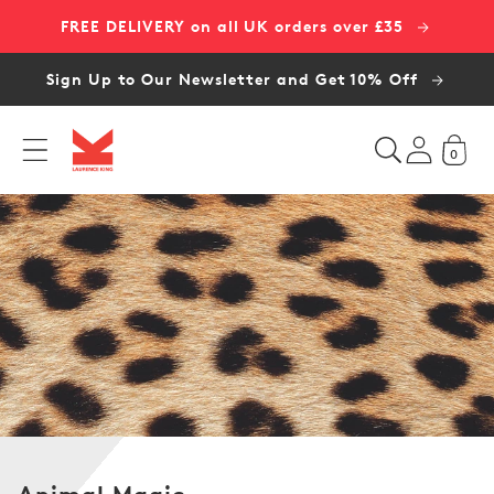
Skip to
FREE DELIVERY on all UK orders over £35
content
Sign Up to Our Newsletter and Get 10% Off
0