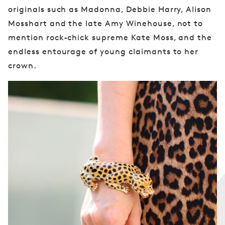
originals such as Madonna, Debbie Harry, Alison
Mosshart and the late Amy Winehouse, not to
mention rock-chick supreme Kate Moss, and the
endless entourage of young claimants to her
crown.