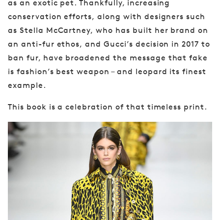
as an exotic
pet. Thankfully, increasing
conservation efforts,
along with designers such
as Stella McCartney,
who has built her brand on
an anti-fur ethos,
and Gucci’s decision in 2017 to
ban fur, have
broadened the message that fake
is fashion’s
best weapon – and leopard its finest
example.
This book is a celebration of that timeless print.