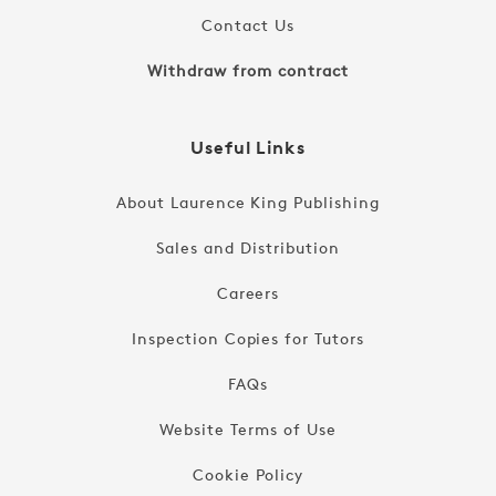
Contact Us
Withdraw from contract
Useful Links
About Laurence King Publishing
Sales and Distribution
Careers
Inspection Copies for Tutors
FAQs
Website Terms of Use
Cookie Policy