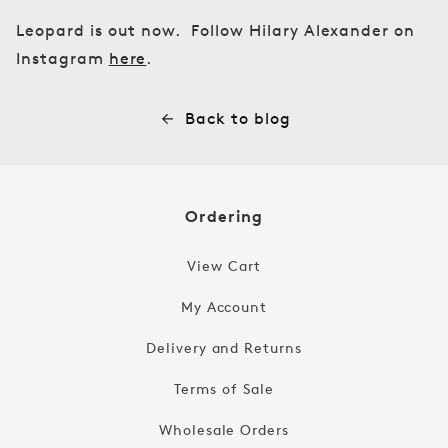
Leopard is out now. Follow Hilary Alexander on
Instagram
here
.
Back to blog
Ordering
View Cart
My Account
Delivery and Returns
Terms of Sale
Wholesale Orders