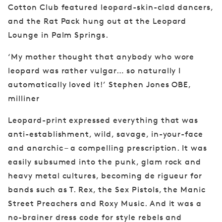
Cotton
Club featured leopard-skin-clad dancers,
and
the Rat Pack hung out at the Leopard
Lounge
in Palm Springs.
‘My mother thought that anybody who wore
leopard was rather vulgar… so naturally I
automatically loved it!’ Stephen Jones OBE,
milliner
Leopard-print expressed everything that was
anti-establishment, wild, savage, in-your-face
and anarchic – a compelling prescription. It was
easily subsumed into the punk, glam rock and
heavy metal cultures, becoming de rigueur for
bands such as T. Rex, the Sex Pistols, the Manic
Street Preachers and Roxy Music. And it was a
no-brainer dress code for style rebels and