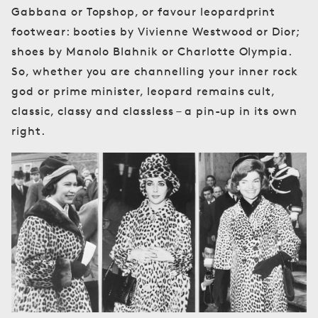
Gabbana or Topshop, or favour leopardprint
footwear: booties by Vivienne Westwood or Dior;
shoes by Manolo Blahnik or Charlotte Olympia.
So, whether you are channelling your inner rock
god or prime minister, leopard remains cult,
classic, classy and classless – a pin-up in its own
right.