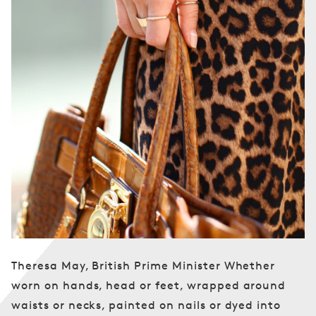
Theresa May, British Prime Minister Whether
worn on hands, head or feet, wrapped around
waists or necks, painted on nails or dyed into