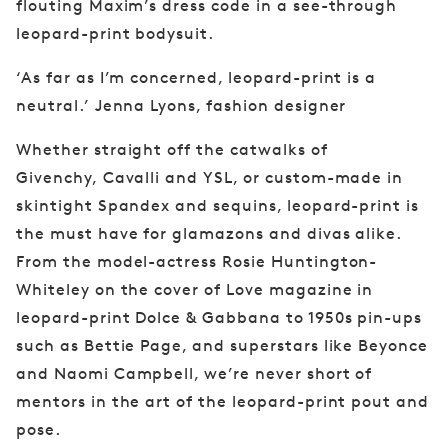
flouting Maxim’s dress
code in a see-through
leopard-print bodysuit.
‘As far as I’m concerned, leopard-print is a
neutral.’ Jenna Lyons, fashion designer
Whether straight off the catwalks of
Givenchy,
Cavalli and YSL, or custom-made in
skintight
Spandex and sequins, leopard-print is
the must have
for glamazons and divas alike.
From the
model-actress Rosie Huntington-
Whiteley on
the cover of Love magazine in
leopard-print
Dolce & Gabbana to 1950s pin-ups
such as
Bettie Page, and superstars like Beyonce
and
Naomi Campbell, we’re never short of
mentors
in the art of the leopard-print pout and
pose.