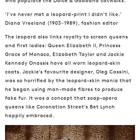
who
populate the Dolce & Gabbana catwalks.
‘I’ve never met a leopard-print I didn’t like.’
Diana Vreeland (1903–1989), fashion editor
The
leopard also links royalty to screen queens
and
first ladies: Queen Elizabeth II, Princess
Grace
of Monaco, Elizabeth Taylor and Jackie
Kennedy
Onassis have all worn leopard-skin
coats. Jackie’s
favourite designer, Oleg Cassini,
was so horrified
by the leopard-skin mania that
he began using
man-made fibres to produce
fake fur. It was a
concept that soap-opera
queens like Coronation
Street’s Bet Lynch
happily embraced.