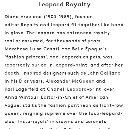
Leopard Royalty
Diana Vreeland (1903–1989), fashion
editor
Royalty and leopard fit together like hand
in
glove. The leopard has entranced royalty,
real
or assumed, for thousands of years.
Marchesa
Luisa Casati, the Belle Époque’s
‘fashion
princess’, had leopards as pets, was
reportedly
buried in leopard-print, and after her
death,
inspired designers such as John Galliano
in
his Dior years, Alexander McQueen and
Karl
Lagerfeld at Chanel. Leopard-print lover
Anna
Wintour, Editor-in-Chief of American
Vogue,
stalks the fashion pantheon as front-row
queen,
reigning supreme over the faux-leopard-
clad
‘Insta-royals’ in crowns and coronets