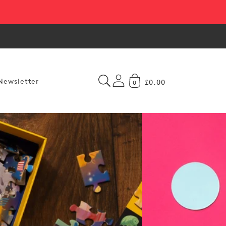
Newsletter
£0.00
0