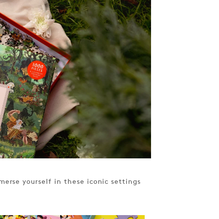
erse yourself in these iconic settings