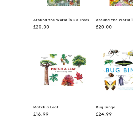
Around the World in 50 Trees
Around the World i
Regular
Regular
£20.00
£20.00
price
price
Match a Leaf
Bug Bingo
Regular
Regular
£16.99
£24.99
price
price