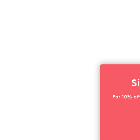
S
For 10% of