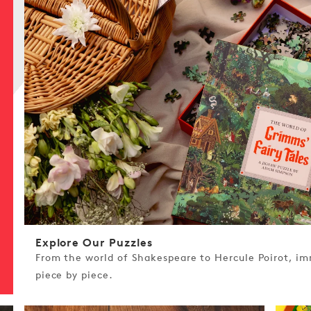
Explore Our Puzzles
From the world of Shakespeare to Hercule Poirot, imm
piece by piece.