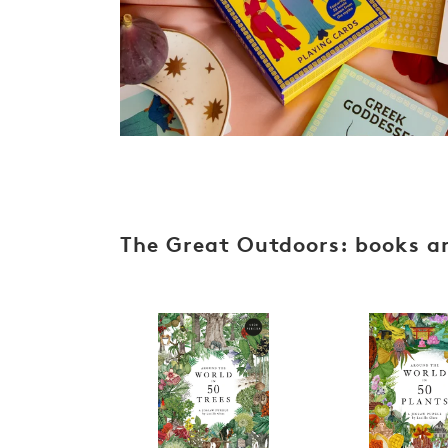
s
The Great Outdoors: books an