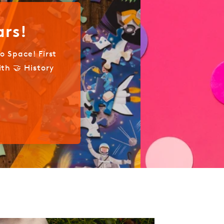
aximalist Photographer
ues for Capturing Beauty in Excess
Out Now