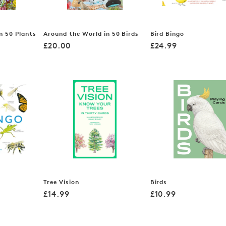
n 50 Plants
Around the World in 50 Birds
Bird Bingo
Regular
Regular
£20.00
£24.99
price
price
Tree Vision
Birds
Regular
Regular
£14.99
£10.99
price
price