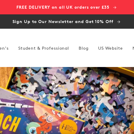
FREE DELIVERY on all UK orders over £35
Sign Up to Our Newsletter and Get 10% Off
en's
Student & Professional
Blog
US Website