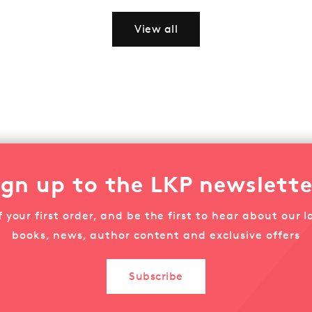
View all
ign up to the LKP newslette
f your first order, and be the first to hear about our la
books, news, author content and exclusive offers
Subscribe