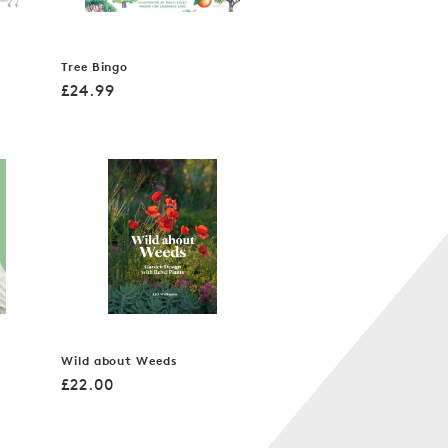
Tree Bingo
Regular
£24.99
price
Wild about Weeds
Regular
£22.00
price