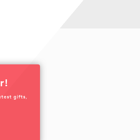
r!
test gifts,