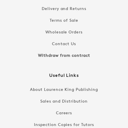
Delivery and Returns
Terms of Sale
Wholesale Orders
Contact Us
Withdraw from contract
Useful Links
About Laurence King Publishing
Sales and Distribution
Careers
Inspection Copies for Tutors