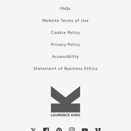
FAQs
Website Terms of Use
Cookie Policy
Privacy Policy
Accessibility
Statement of Business Ethics
X
Facebook
Pinterest
Instagram
YouTube
Vimeo