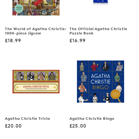
The World of Agatha Christie:
The Official Agatha Christie
1000-piece Jigsaw
Puzzle Book
Regular
Regular
£18.99
£16.99
price
price
Agatha Christie Trivia
Agatha Christie Bingo
Regular
Regular
£20.00
£25.00
price
price