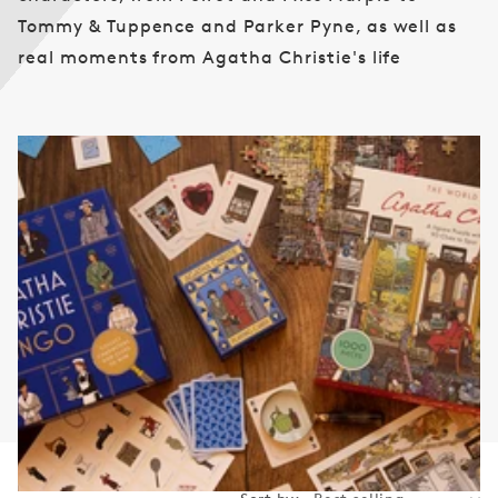
n
Tommy & Tuppence and Parker Pyne, as well as
:
real moments from Agatha Christie's life