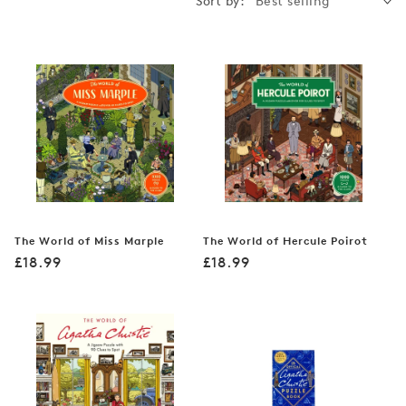
Sort by:
The World of Miss Marple
The World of Hercule Poirot
Regular
Regular
£18.99
£18.99
price
price