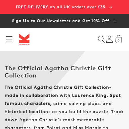
Skip to
FREE DELIVERY on all UK orders over £35
content
Sign Up to Our Newsletter and Get 10% Off
0
C
The Official Agatha Christie Gift
o
Collection
l
The Official Agatha Christie Gift Collection-
l
e
made in collaboration with Laurence King.
Spot
c
famous characters,
crime-solving clues, and
t
historical locations as you build the puzzle. Track
i
down Agatha Christie's most memorable
o
characters, from Poirot and Miss Marple to