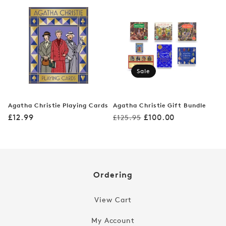
Sale
Agatha Christie Playing Cards
Agatha Christie Gift Bundle
Regular
Regular
Sale
£12.99
£100.00
£125.95
price
price
price
Ordering
View Cart
My Account