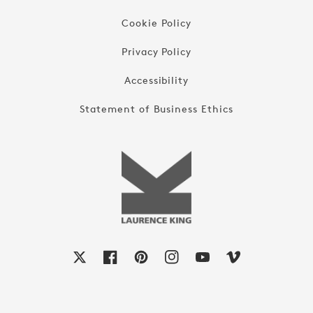
Cookie Policy
Privacy Policy
Accessibility
Statement of Business Ethics
X
Facebook
Pinterest
Instagram
YouTube
Vimeo