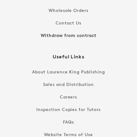
Wholesale Orders
Contact Us
Withdraw from contract
Useful Links
About Laurence King Publishing
Sales and Distribution
Careers
Inspection Copies for Tutors
FAQs
Website Terms of Use