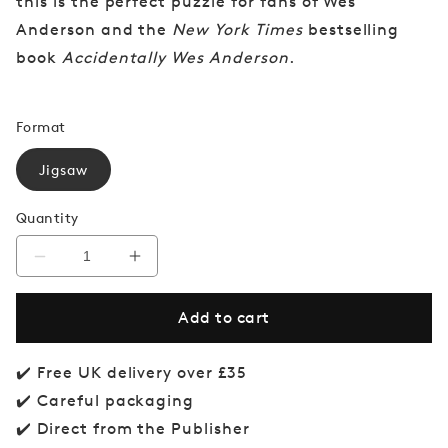
this is the perfect puzzle for fans of Wes
Anderson and the
New York Times
bestselling
book
Accidentally Wes Anderson
.
Format
Jigsaw
Quantity
Decrease
Increase
quantity
quantity
for
for
Add to cart
Accidentally
Accidentally
Wes
Wes
Anderson
Anderson
Jigsaw
Jigsaw
✔️ Free UK delivery over £35
Puzzle
Puzzle
✔️ Careful packaging
✔️ Direct from the Publisher