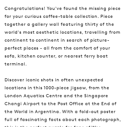
Congratulations! You've found the missing piece
for your curious coffee-table collection. Piece
together a gallery wall featuring thirty of the
world's most aesthetic locations, travelling from
continent to continent in search of picture-
perfect places - all from the comfort of your
sofa, kitchen counter, or nearest ferry boat
terminal.
Discover iconic shots in often unexpected
locations in this 1000-piece jigsaw, from the
London Aquatics Centre and the Singapore
Changi Airport to the Post Office at the End of
the World in Argentina. With a fold-out poster
full of fascinating facts about each photograph,