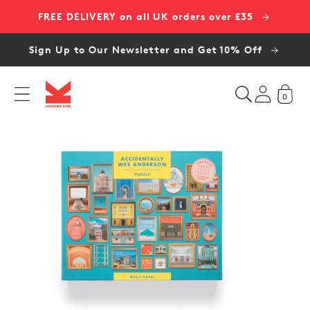
Skip to
FREE DELIVERY on all UK orders over £35
content
Sign Up to Our Newsletter and Get 10% Off
0