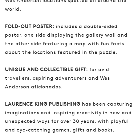
Wes Anderson locations spotted all around the
world.
FOLD-OUT POSTER:
includes a double-sided
poster, one side displaying the gallery wall and
the other side featuring a map with fun facts
about the locations featured in the puzzle.
UNIQUE AND COLLECTIBLE GIFT:
for avid
travellers, aspiring adventurers and Wes
Anderson aficionados.
LAURENCE KING PUBLISHING
has been capturing
imaginations and inspiring creativity in new and
unexpected ways for over 30 years, with playful
and eye-catching games, gifts and books.