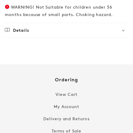
WARNING! Not Suitable for children under 36
months because of small parts. Choking hazard.
Details
Regular
£19.99
price
Ordering
View Cart
My Account
Delivery and Returns
Terms of Sale