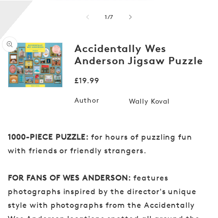
of
1
/
7
Accidentally Wes
Anderson Jigsaw Puzzle
Open
media
Regular
£19.99
1
in
price
modal
Author
Wally Koval
1000-PIECE PUZZLE:
for hours of puzzling fun
with friends or friendly strangers.
FOR FANS OF WES ANDERSON:
features
photographs inspired by the director's unique
style with photographs from the Accidentally