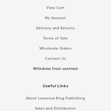
View Cart
My Account
Delivery and Returns
Terms of Sale
Wholesale Orders
Contact Us
Withdraw from contract
Useful Links
About Laurence King Publishing
Sales and Distribution