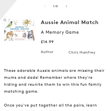
of
1
/
8
Aussie Animal Match
A Memory Game
Open
media
1
Regular
£14.99
in
modal
price
Author
Chris Humfrey
These adorable Aussie animals are missing their
mums and dads! Remember where they're
hiding and reunite them to win this fun family
matching game.
Once you've put together all the pairs, learn