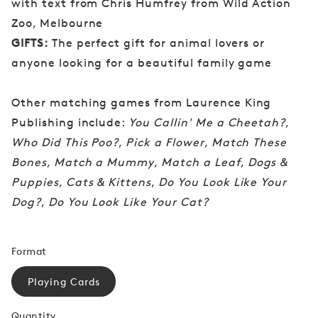
with text from Chris Humfrey from Wild Action
Zoo, Melbourne
GIFTS:
The perfect gift for animal lovers or
anyone looking for a beautiful family game
Other matching games from Laurence King
Publishing include:
You Callin' Me a Cheetah?
,
Who Did This Poo?
,
Pick a Flower
,
Match These
Bones
,
Match a Mummy
,
Match a Leaf
,
Dogs &
Puppies
,
Cats & Kittens
,
Do You Look Like Your
Dog?
,
Do You Look Like Your Cat?
Format
Playing Cards
Quantity