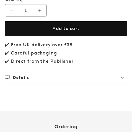
Decrease
Increase
quantity
quantity
for
for
Add to cart
Aussie
Aussie
Animal
Animal
Match
Match
✔️ Free UK delivery over £35
✔️ Careful packaging
✔️ Direct from the Publisher
Details
Regular
£14.99
price
Ordering