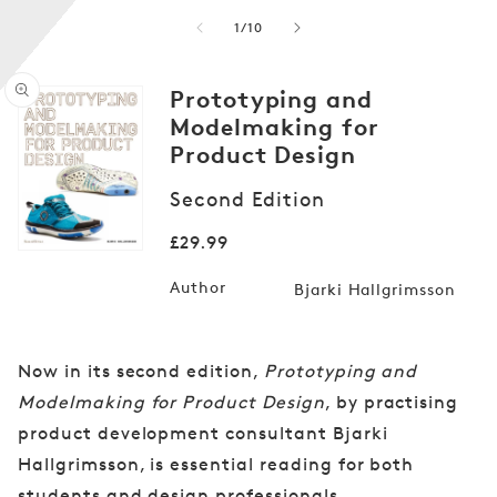
of
1
/
10
Prototyping and
Modelmaking for
Product Design
Open
media
Second Edition
1
in
Regular
£29.99
modal
price
Author
Bjarki Hallgrimsson
Now in its second edition,
Prototyping and
Modelmaking for Product Design
, by practising
product development consultant Bjarki
Hallgrimsson, is essential reading for both
students and design professionals.