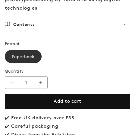
technologies
Contents
Format
Paperback
Quantity
Decrease
Increase
quantity
quantity
for
for
Add to cart
Prototyping
Prototyping
and
and
Modelmaking
Modelmaking
for
for
✔️ Free UK delivery over £35
Product
Product
✔️ Careful packaging
Design
Design
✔️ Direct from the Publisher