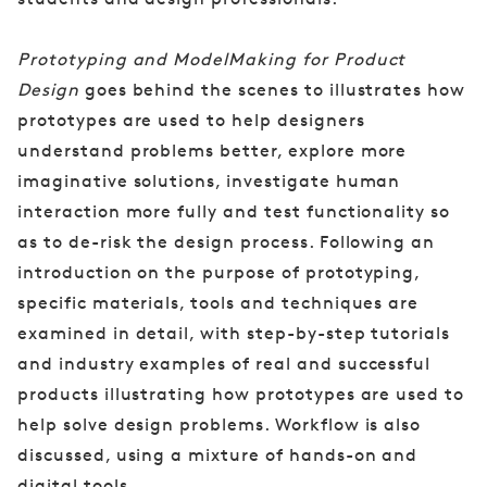
Prototyping and ModelMaking for Product
Design
goes behind the scenes to illustrates how
prototypes are used to help designers
understand problems better, explore more
imaginative solutions, investigate human
interaction more fully and test functionality so
as to de-risk the design process. Following an
introduction on the purpose of prototyping,
specific materials, tools and techniques are
examined in detail, with step-by-step tutorials
and industry examples of real and successful
products illustrating how prototypes are used to
help solve design problems. Workflow is also
discussed, using a mixture of hands-on and
digital tools.