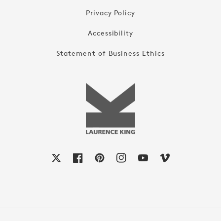
Privacy Policy
Accessibility
Statement of Business Ethics
X
Facebook
Pinterest
Instagram
YouTube
Vimeo