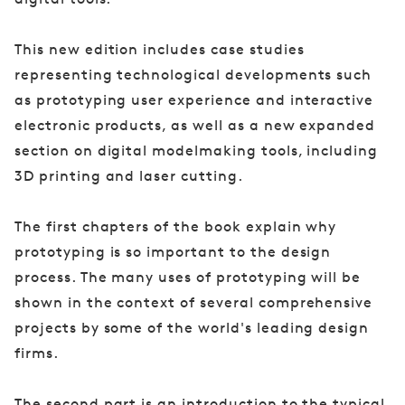
This new edition includes case studies
representing technological developments such
as prototyping user experience and interactive
electronic products, as well as a new expanded
section on digital modelmaking tools, including
3D printing and laser cutting.
The first chapters of the book explain why
prototyping is so important to the design
process. The many uses of prototyping will be
shown in the context of several comprehensive
projects by some of the world's leading design
firms.
The second part is an introduction to the typical