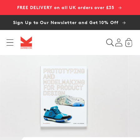
Skip to
FREE DELIVERY on all UK orders over £35
content
Sign Up to Our Newsletter and Get 10% Off
0