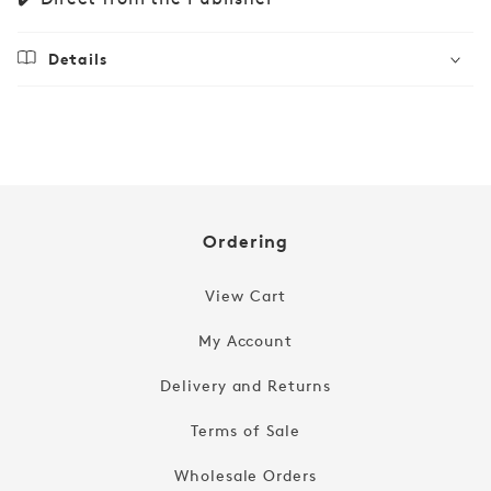
Details
Regular
£29.99
price
Ordering
View Cart
My Account
Delivery and Returns
Terms of Sale
Wholesale Orders