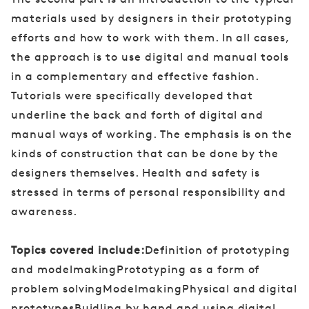
materials used by designers in their prototyping
efforts and how to work with them. In all cases,
the approach is to use digital and manual tools
in a complementary and effective fashion.
Tutorials were specifically developed that
underline the back and forth of digital and
manual ways of working. The emphasis is on the
kinds of construction that can be done by the
designers themselves. Health and safety is
stressed in terms of personal responsibility and
awareness.
Topics covered include:
Definition of prototyping
and modelmakingPrototyping as a form of
problem solvingModelmakingPhysical and digital
prototypesBuidling by hand and using digital