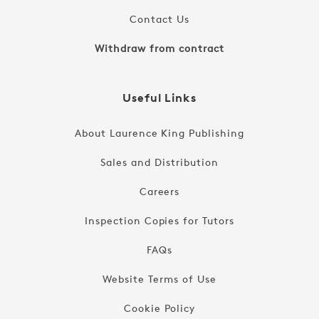
Contact Us
Withdraw from contract
Useful Links
About Laurence King Publishing
Sales and Distribution
Careers
Inspection Copies for Tutors
FAQs
Website Terms of Use
Cookie Policy