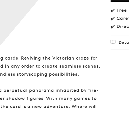
Wood
✔️ Free
✔️ Care
✔️ Dire
Deta
Regu
£16.
g cards. Reviving the Victorian craze for
price
d in any order to create seamless scenes.
dless storyscaping possibilities.
a perpetual panorama inhabited by fire-
ter shadow figures. With many games to
of the card is a new adventure. Where will