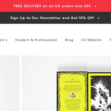
FREE DELIVERY on all UK orders over £35
Sign Up to Our Newsletter and Get 10% Off
en's
Student & Professional
Blog
US Website