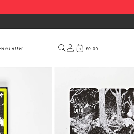
Newsletter
£0.00
0