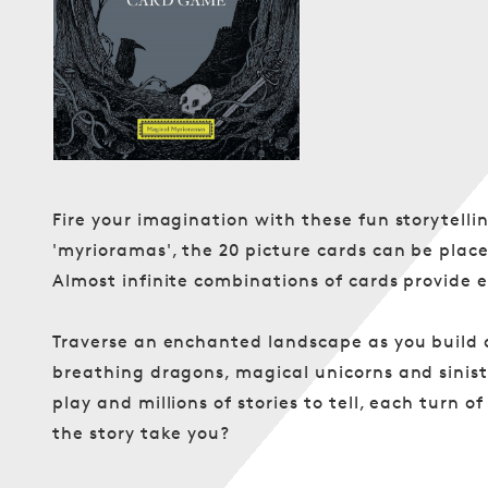
in
modal
Fire your imagination with these fun storytellin
'myrioramas', the 20 picture cards can be place
Almost infinite combinations of cards provide en
Traverse an enchanted landscape as you build 
breathing dragons, magical unicorns and sinis
play and millions of stories to tell, each turn 
the story take you?