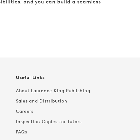
ibilities, and you can build a seamless
Useful Links
About Laurence King Publishing
Sales and Distribution
Careers
Inspection Copies for Tutors
FAQs