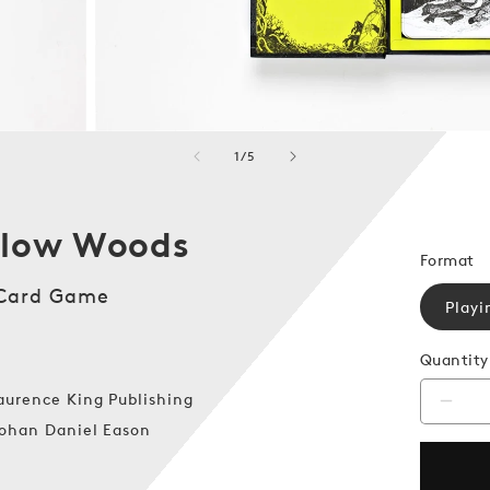
of
1
/
5
llow Woods
Format
 Card Game
Playi
Quantity
aurence King Publishing
Decr
quanti
ohan Daniel Eason
for
The
Hollo