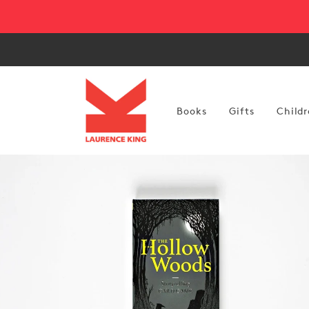
Skip to
content
Books
Gifts
Childr