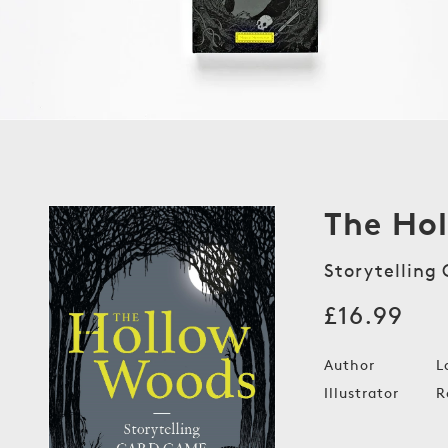
The Ho
Storytelling
Regular
£16.99
price
Author
L
Illustrator
R
Open
media
1