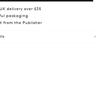
s
Woods
 UK delivery over £35
ful packaging
ct from the Publisher
ils
lar
99