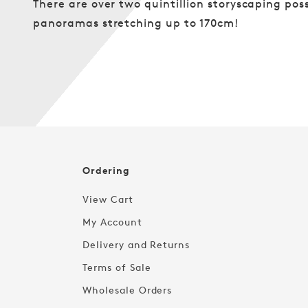
There are over two quintillion storyscaping poss
panoramas stretching up to 170cm!
Ordering
View Cart
My Account
Delivery and Returns
Terms of Sale
Wholesale Orders