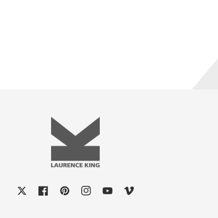
X
Facebook
Pinterest
Instagram
YouTube
Vimeo