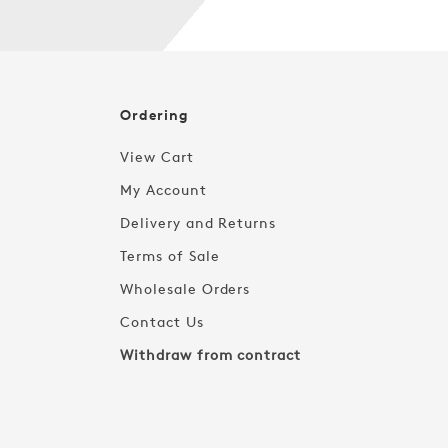
Ordering
View Cart
My Account
Delivery and Returns
Terms of Sale
Wholesale Orders
Contact Us
Withdraw from contract