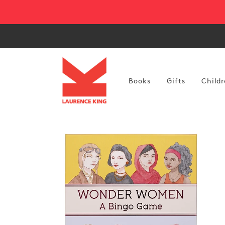
Skip to
content
Books
Gifts
Childr