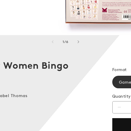
of
1
/
6
 Women Bingo
Format
Gam
sabel Thomas
Quantity
Decr
quanti
for
Wond
Wom