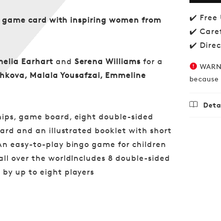
Bingo
✔️ Free
our game card with inspiring women from
✔️ Care
✔️ Dire
melia Earhart
and
Serena Williams
for a
WARNI
shkova, Malala Yousafzai, Emmeline
because 
Deta
hips, game board, eight double-sided
Regu
£16.
ard and an illustrated booklet with short
price
An easy-to-play bingo game for children
ll over the worldIncludes 8 double-sided
by up to eight players