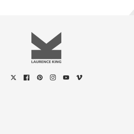
X
Facebook
Pinterest
Instagram
YouTube
Vimeo