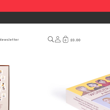
Newsletter
£0.00
0