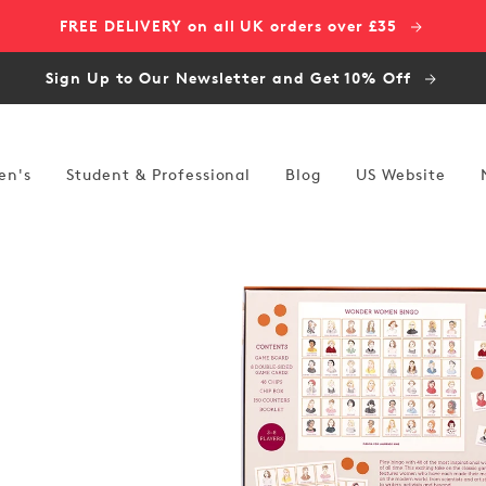
FREE DELIVERY on all UK orders over £35
Sign Up to Our Newsletter and Get 10% Off
en's
Student & Professional
Blog
US Website