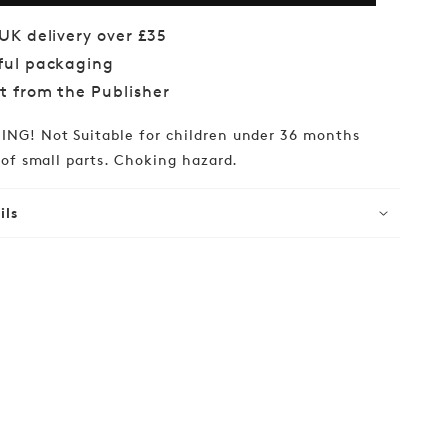
Bingo
 UK delivery over £35
ful packaging
ct from the Publisher
NG! Not Suitable for children under 36 months
of small parts. Choking hazard.
ils
lar
99