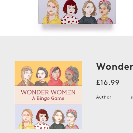
Wonder
Regular
£16.99
price
Author
I
Open
media
1
in
modal