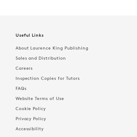
Useful Links
About Laurence King Publishing
Sales and Distribution
Careers
Inspection Copies for Tutors
FAQs
Website Terms of Use
Cookie Policy
Privacy Policy
Accessibility