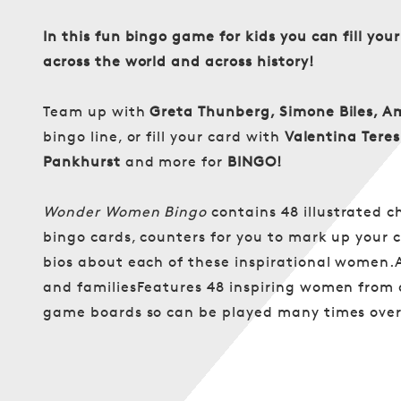
In this fun bingo game for kids you can fill y
across the world and across history!
Team up with
Greta Thunberg, Simone Biles, A
bingo line, or fill your card with
Valentina Tere
Pankhurst
and more for
BINGO!
Wonder Women Bingo
contains 48 illustrated c
bingo cards, counters for you to mark up your c
bios about each of these inspirational women.
and familiesFeatures 48 inspiring women from a
game boards so can be played many times over 