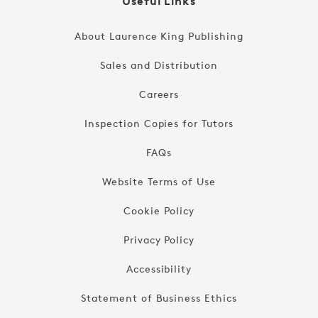
Useful Links
About Laurence King Publishing
Sales and Distribution
Careers
Inspection Copies for Tutors
FAQs
Website Terms of Use
Cookie Policy
Privacy Policy
Accessibility
Statement of Business Ethics