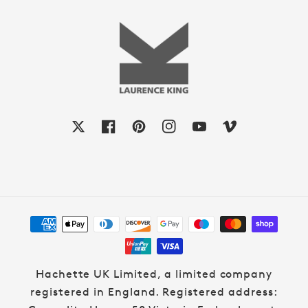
X
Facebook
Pinterest
Instagram
YouTube
Vimeo
Payment
methods
Hachette UK Limited, a limited company
registered in England. Registered address: