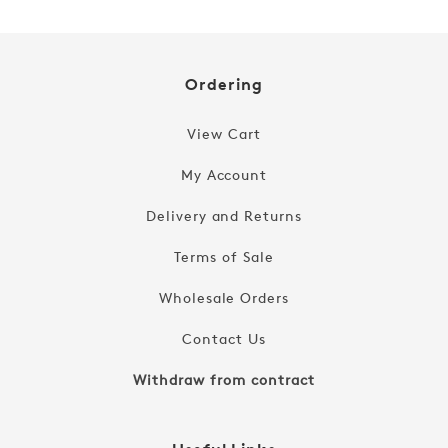
Ordering
View Cart
My Account
Delivery and Returns
Terms of Sale
Wholesale Orders
Contact Us
Withdraw from contract