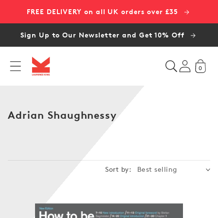
Skip to
FREE DELIVERY on all UK orders over £35
content
Sign Up to Our Newsletter and Get 10% Off
0
C
Adrian Shaughnessy
o
l
l
e
Sort by:
c
t
i
o