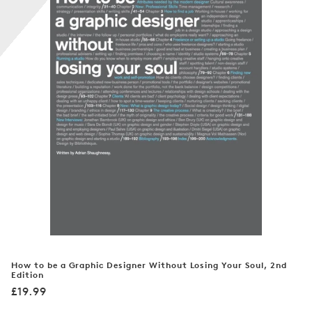
n
:
How to be a Graphic Designer Without Losing Your Soul, 2nd
Edition
Regular
£19.99
price