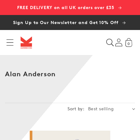
Skip to
FREE DELIVERY on all UK orders over £35
content
Sign Up to Our Newsletter and Get 10% Off
0
C
Alan Anderson
o
l
l
e
Sort by:
c
t
i
o