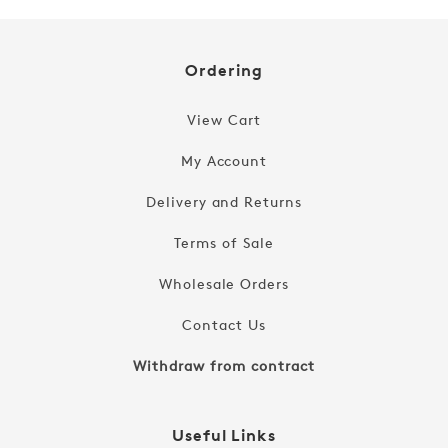
Ordering
View Cart
My Account
Delivery and Returns
Terms of Sale
Wholesale Orders
Contact Us
Withdraw from contract
Useful Links