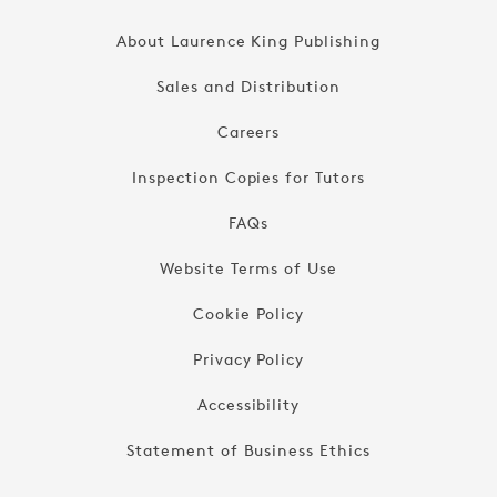
About Laurence King Publishing
Sales and Distribution
Careers
Inspection Copies for Tutors
FAQs
Website Terms of Use
Cookie Policy
Privacy Policy
Accessibility
Statement of Business Ethics