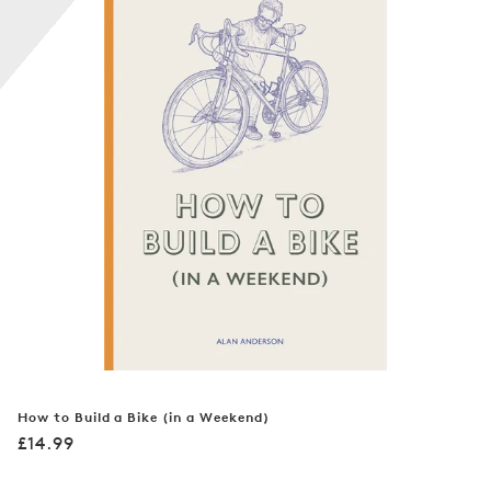
n
:
How to Build a Bike (in a Weekend)
Regular
£14.99
price