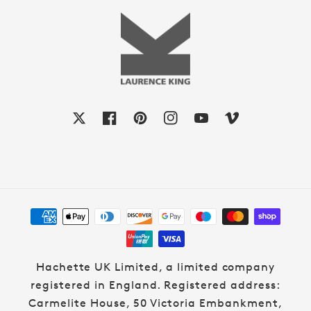
X
Facebook
Pinterest
Instagram
YouTube
Vimeo
Payment
methods
Hachette UK Limited, a limited company
registered in England. Registered address:
Carmelite House, 50 Victoria Embankment,