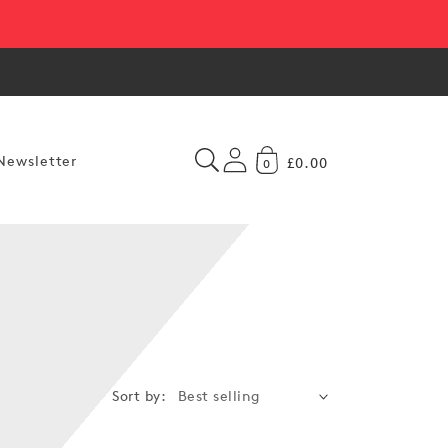
Newsletter
£0.00
0
Sort by: