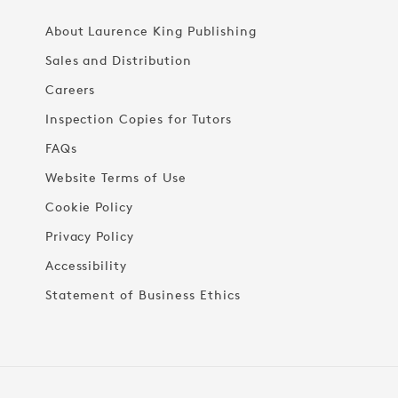
About Laurence King Publishing
Sales and Distribution
Careers
Inspection Copies for Tutors
FAQs
Website Terms of Use
Cookie Policy
Privacy Policy
Accessibility
Statement of Business Ethics