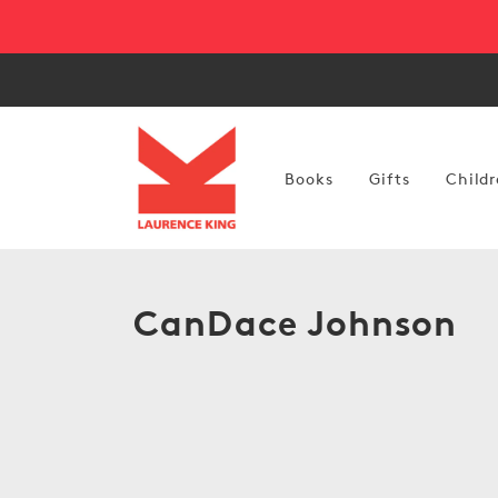
Skip to
content
Books
Gifts
Childr
C
CanDace Johnson
o
l
l
e