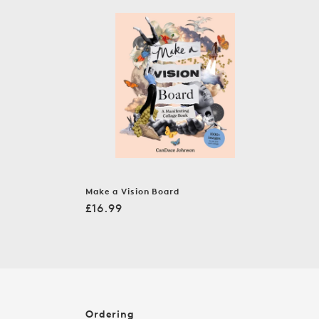
c
t
i
o
n
:
Make a Vision Board
Regular
£16.99
price
Ordering