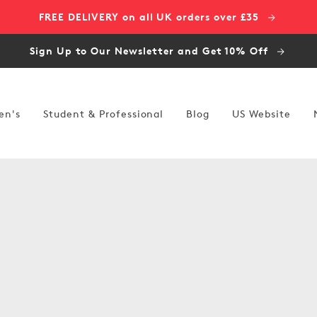
FREE DELIVERY on all UK orders over £35
Sign Up to Our Newsletter and Get 10% Off
en's
Student & Professional
Blog
US Website