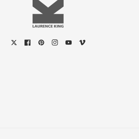
X
Facebook
Pinterest
Instagram
YouTube
Vimeo