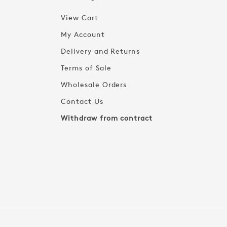
View Cart
My Account
Delivery and Returns
Terms of Sale
Wholesale Orders
Contact Us
Withdraw from contract