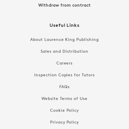
Withdraw from contract
Useful Links
About Laurence King Publishing
Sales and Distribution
Careers
Inspection Copies for Tutors
FAQs
Website Terms of Use
Cookie Policy
Privacy Policy