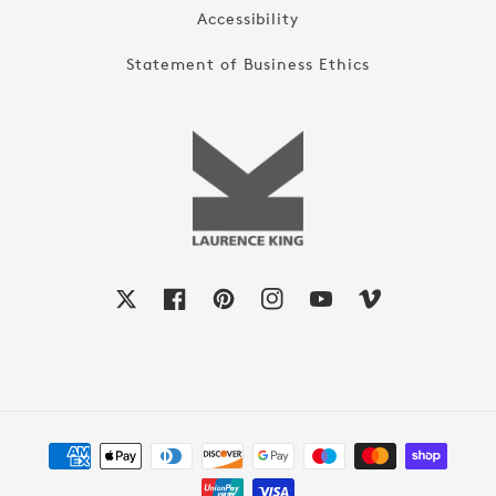
Accessibility
Statement of Business Ethics
X
Facebook
Pinterest
Instagram
YouTube
Vimeo
Payment
methods