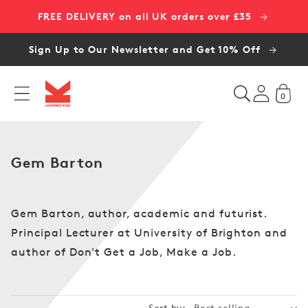
Skip to
FREE DELIVERY on all UK orders over £35
content
Sign Up to Our Newsletter and Get 10% Off
0
C
Gem Barton
o
l
l
Gem Barton, author, academic and futurist.
e
Principal Lecturer at University of Brighton and
c
author of Don't Get a Job, Make a Job.
t
i
o
Sort by: