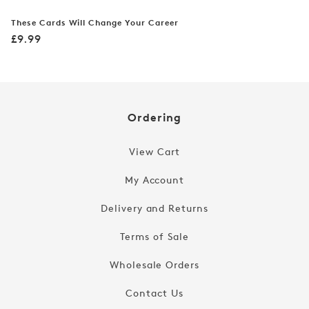
These Cards Will Change Your Career
Regular
£9.99
price
Ordering
View Cart
My Account
Delivery and Returns
Terms of Sale
Wholesale Orders
Contact Us