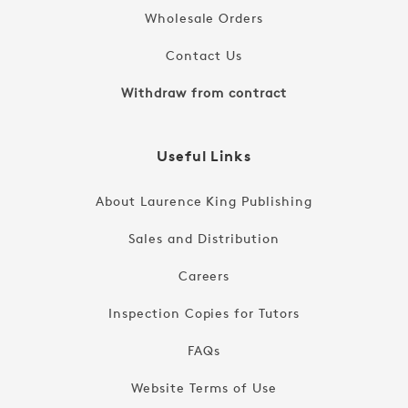
Wholesale Orders
Contact Us
Withdraw from contract
Useful Links
About Laurence King Publishing
Sales and Distribution
Careers
Inspection Copies for Tutors
FAQs
Website Terms of Use