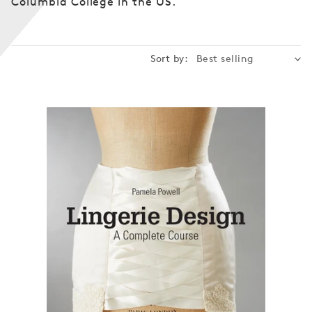
Columbia College in the US.
n
:
Sort by: