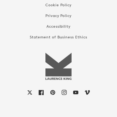
Cookie Policy
Privacy Policy
Accessibility
Statement of Business Ethics
X
Facebook
Pinterest
Instagram
YouTube
Vimeo