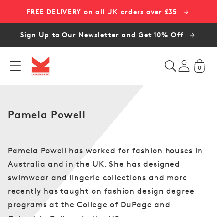
Skip to
FREE DELIVERY on all UK orders over £35
content
Sign Up to Our Newsletter and Get 10% Off
0
C
Pamela Powell
o
l
l
Pamela Powell has worked for fashion houses in
e
Australia and in the UK. She has designed
c
swimwear and lingerie collections and more
t
recently has taught on fashion design degree
i
programs at the College of DuPage and
o