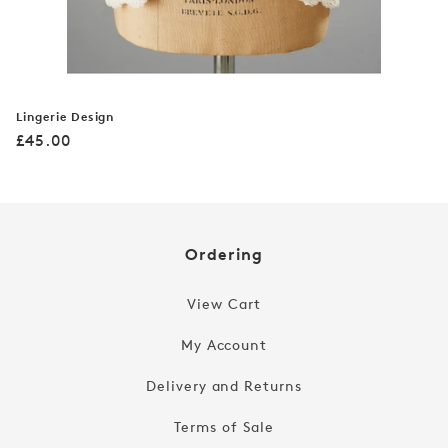
Lingerie Design
Regular
£45.00
price
Ordering
View Cart
My Account
Delivery and Returns
Terms of Sale