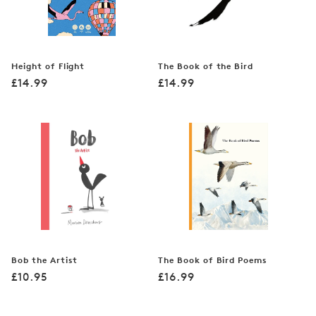
Height of Flight
The Book of the Bird
Regular
Regular
£14.99
£14.99
price
price
Bob the Artist
The Book of Bird Poems
Regular
Regular
£10.95
£16.99
price
price