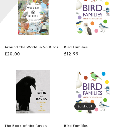
n
:
Around the World in 50 Birds
Bird Families
Regular
Regular
£20.00
£12.99
price
price
Sold out
The Book of the Raven
Bird Families