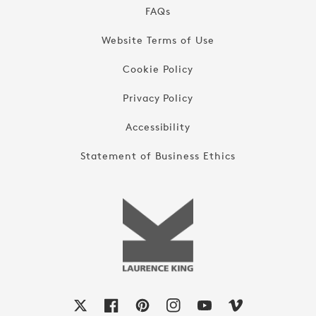
FAQs
Website Terms of Use
Cookie Policy
Privacy Policy
Accessibility
Statement of Business Ethics
X
Facebook
Pinterest
Instagram
YouTube
Vimeo