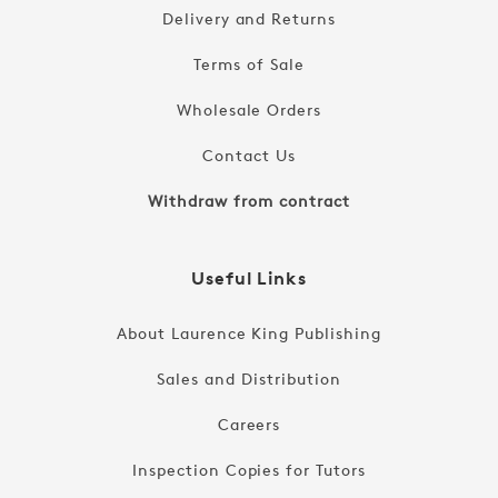
Delivery and Returns
Terms of Sale
Wholesale Orders
Contact Us
Withdraw from contract
Useful Links
About Laurence King Publishing
Sales and Distribution
Careers
Inspection Copies for Tutors