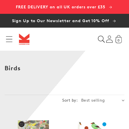
Skip to
FREE DELIVERY on all UK orders over £35
content
Sign Up to Our Newsletter and Get 10% Off
0
C
Birds
o
l
l
e
Sort by:
c
t
i
o