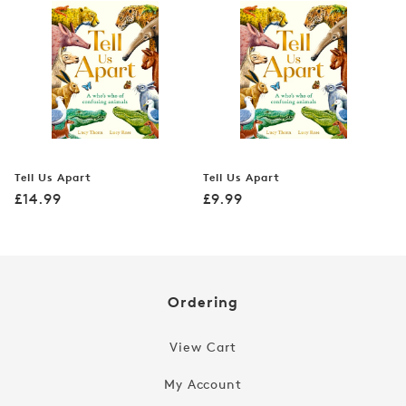
Tell Us Apart
Tell Us Apart
Regular
Regular
£14.99
£9.99
price
price
Ordering
View Cart
My Account