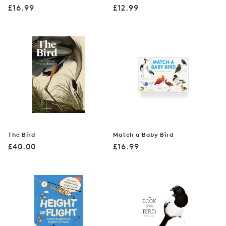
Regular
Regular
£16.99
£12.99
price
price
The Bird
Match a Baby Bird
Regular
Regular
£40.00
£16.99
price
price