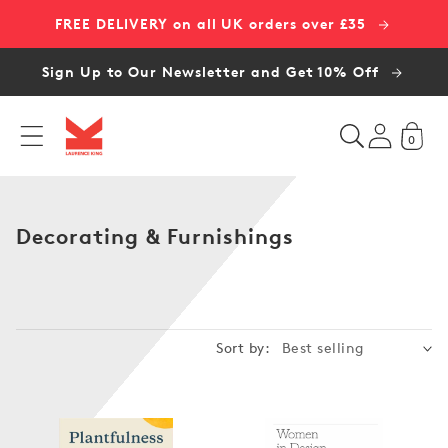
Skip to
FREE DELIVERY on all UK orders over £35
content
Sign Up to Our Newsletter and Get 10% Off
0
C
Decorating & Furnishings
o
l
l
e
Sort by:
c
t
i
o