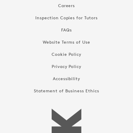
Careers
Inspection Copies for Tutors
FAQs
Website Terms of Use
Cookie Policy
Privacy Policy
Accessibility
Statement of Business Ethics