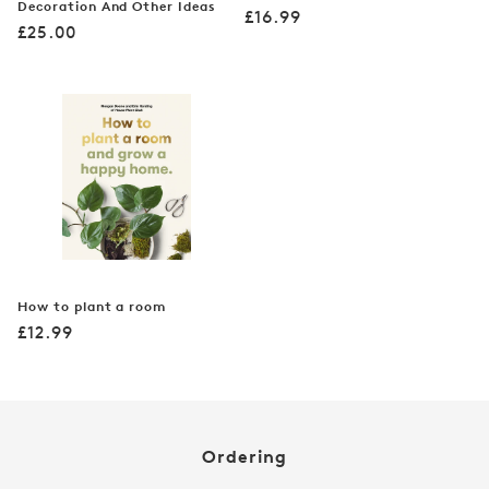
Decoration And Other Ideas
Regular
£16.99
Regular
£25.00
price
price
How to plant a room
Regular
£12.99
price
Ordering