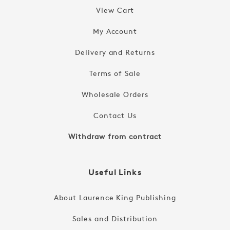
View Cart
My Account
Delivery and Returns
Terms of Sale
Wholesale Orders
Contact Us
Withdraw from contract
Useful Links
About Laurence King Publishing
Sales and Distribution