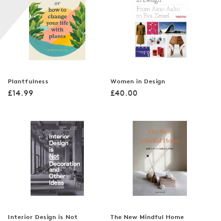
n
:
Plantfulness
Women in Design
Regular
Regular
£14.99
£40.00
price
price
Interior Design is Not
The New Mindful Home