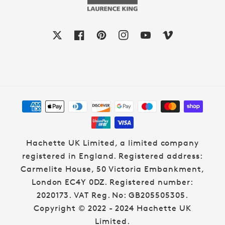
X
Facebook
Pinterest
Instagram
YouTube
Vimeo
Payment
methods
Hachette UK Limited, a limited company
registered in England. Registered address:
Carmelite House, 50 Victoria Embankment,
London EC4Y 0DZ. Registered number:
2020173. VAT Reg. No: GB205505305.
Copyright © 2022 - 2024 Hachette UK
Limited.