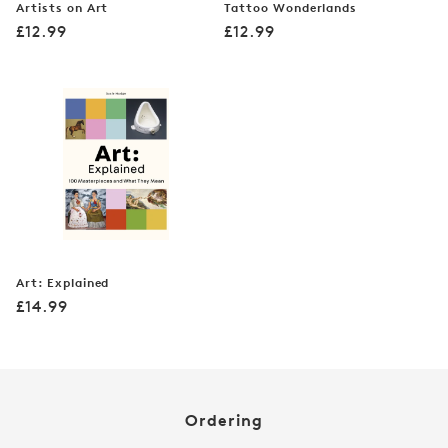
Artists on Art
Tattoo Wonderlands
Regular
Regular
£12.99
£12.99
price
price
Art: Explained
Regular
£14.99
price
Ordering