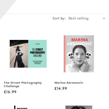
n
:
Sort by:
The Street Photography
Marina Abramovic
Challenge
Regular
£14.99
Regular
£16.99
price
price