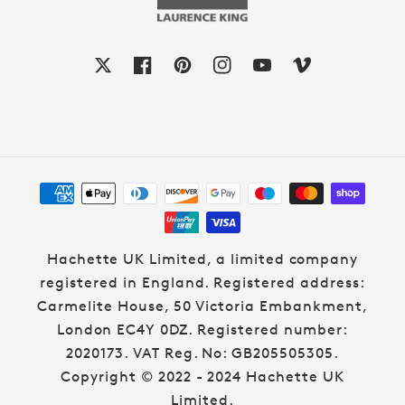
X
Facebook
Pinterest
Instagram
YouTube
Vimeo
Payment
methods
Hachette UK Limited, a limited company
registered in England. Registered address:
Carmelite House, 50 Victoria Embankment,
London EC4Y 0DZ. Registered number:
2020173. VAT Reg. No: GB205505305.
Copyright © 2022 - 2024 Hachette UK
Limited.