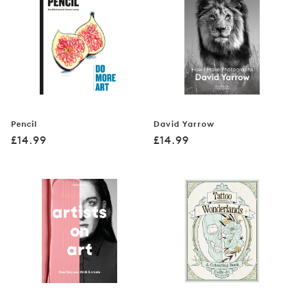
Pencil
David Yarrow
Regular
Regular
£14.99
£14.99
price
price