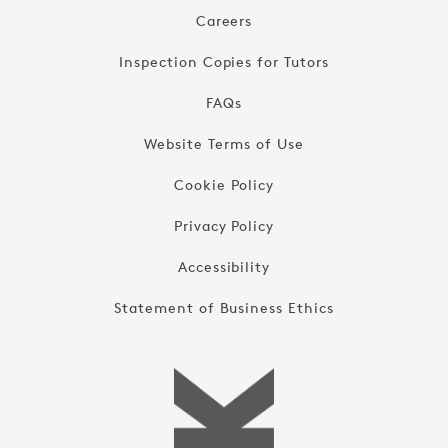
Careers
Inspection Copies for Tutors
FAQs
Website Terms of Use
Cookie Policy
Privacy Policy
Accessibility
Statement of Business Ethics