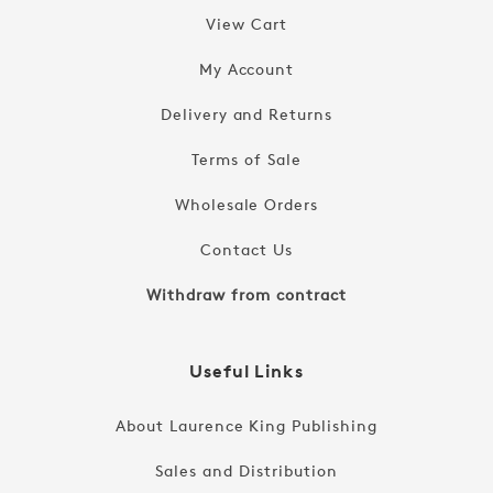
View Cart
My Account
Delivery and Returns
Terms of Sale
Wholesale Orders
Contact Us
Withdraw from contract
Useful Links
About Laurence King Publishing
Sales and Distribution