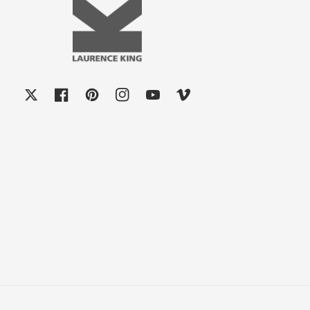
X
Facebook
Pinterest
Instagram
YouTube
Vimeo