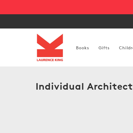
Skip to
content
Books
Gifts
Childr
C
Individual Architect
o
l
l
e