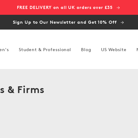
FREE DELIVERY on all UK orders over £35
Sign Up to Our Newsletter and Get 10% Off
en's
Student & Professional
Blog
US Website
s & Firms