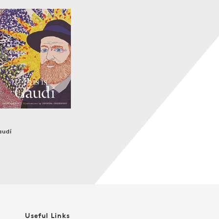
audí
r
Useful Links