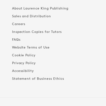
About Laurence King Publishing
Sales and Distribution
Careers
Inspection Copies for Tutors
FAQs
Website Terms of Use
Cookie Policy
Privacy Policy
Accessibility
Statement of Business Ethics