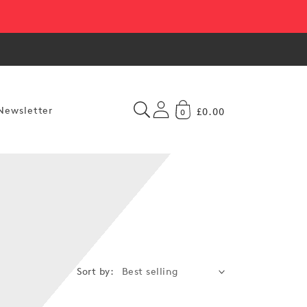
Newsletter
£0.00
0
Sort by: