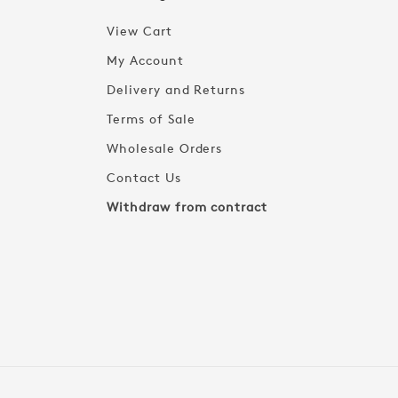
View Cart
My Account
Delivery and Returns
Terms of Sale
Wholesale Orders
Contact Us
Withdraw from contract