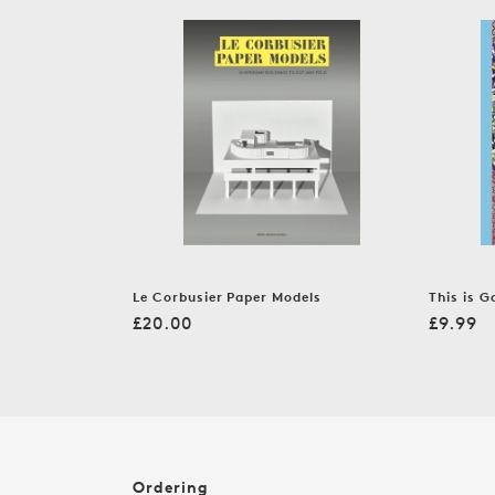
c
t
i
o
n
:
Le Corbusier Paper Models
This is G
Regular
Regula
£20.00
£9.99
price
price
Ordering