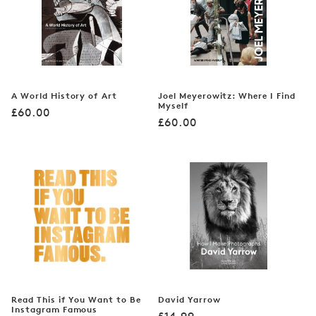
A World History of Art
Joel Meyerowitz: Where I Find
Myself
Regular
£60.00
Regular
£60.00
price
price
Read This if You Want to Be
David Yarrow
Instagram Famous
Regular