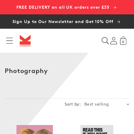
Skip to
FREE DELIVERY on all UK orders over £35
content
Sign Up to Our Newsletter and Get 10% Off
0
C
Photography
o
l
l
e
Sort by:
c
t
i
o