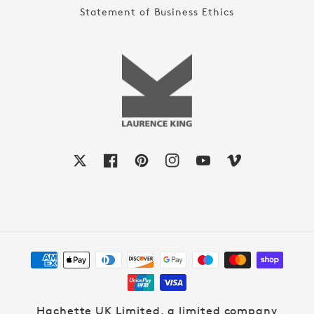
Statement of Business Ethics
X
Facebook
Pinterest
Instagram
YouTube
Vimeo
Payment
methods
Hachette UK Limited, a limited company