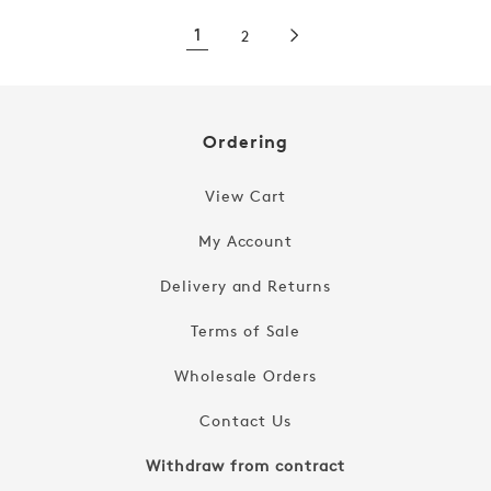
1
2
Ordering
View Cart
My Account
Delivery and Returns
Terms of Sale
Wholesale Orders
Contact Us
Withdraw from contract