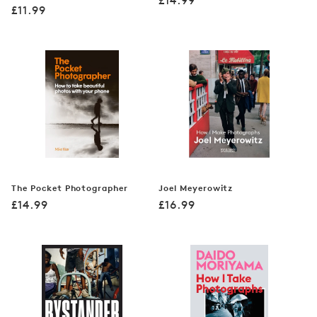
£14.99
Regular
£11.99
price
price
The Pocket Photographer
Joel Meyerowitz
Regular
Regular
£14.99
£16.99
price
price