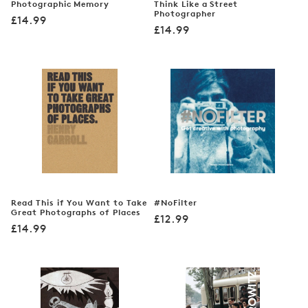
Photographic Memory
Think Like a Street
Photographer
Regular
£14.99
Regular
£14.99
price
price
Read This if You Want to Take
#NoFilter
Great Photographs of Places
Regular
£12.99
Regular
£14.99
price
price