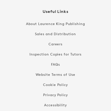
Useful Links
About Laurence King Publishing
Sales and Distribution
Careers
Inspection Copies for Tutors
FAQs
Website Terms of Use
Cookie Policy
Privacy Policy
Accessibility