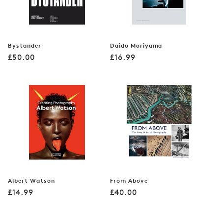
Bystander
Daido Moriyama
Regular
Regular
£50.00
£16.99
price
price
Albert Watson
From Above
Regular
Regular
£14.99
£40.00
price
price