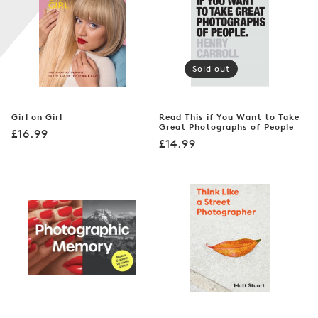
n
:
Sold out
Girl on Girl
Read This if You Want to Take
Great Photographs of People
Regular
£16.99
Regular
£14.99
price
price