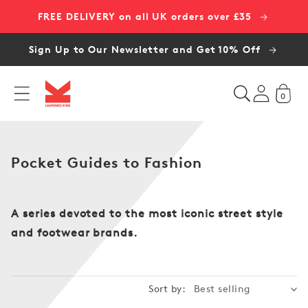
Skip to
FREE DELIVERY on all UK orders over £35
content
Sign Up to Our Newsletter and Get 10% Off
0
C
Pocket Guides to Fashion
o
l
l
A series devoted to the most iconic street style
e
and footwear brands.
c
t
i
Sort by:
o