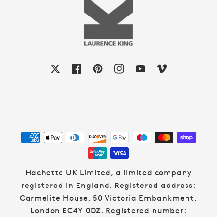
X
Facebook
Pinterest
Instagram
YouTube
Vimeo
Payment
methods
Hachette UK Limited, a limited company
registered in England. Registered address:
Carmelite House, 50 Victoria Embankment,
London EC4Y 0DZ. Registered number: