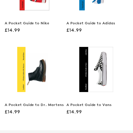
A Pocket Guide to Nike
A Pocket Guide to Adidas
Regular
Regular
£14.99
£14.99
price
price
A Pocket Guide to Dr. Martens
A Pocket Guide to Vans
Regular
Regular
£14.99
£14.99
price
price