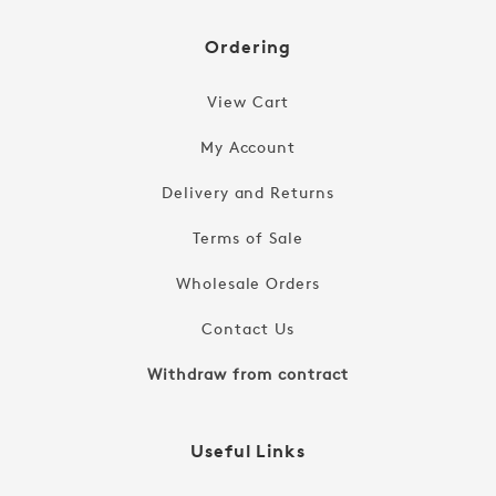
Ordering
View Cart
My Account
Delivery and Returns
Terms of Sale
Wholesale Orders
Contact Us
Withdraw from contract
Useful Links