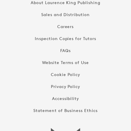
About Laurence King Publishing
Sales and Distribution
Careers
Inspection Copies for Tutors
FAQs
Website Terms of Use
Cookie Policy
Privacy Policy
Accessibility
Statement of Business Ethics