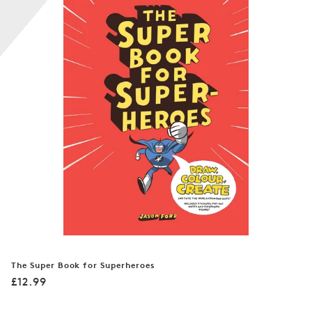
n
:
The Super Book for Superheroes
Regular
£12.99
price