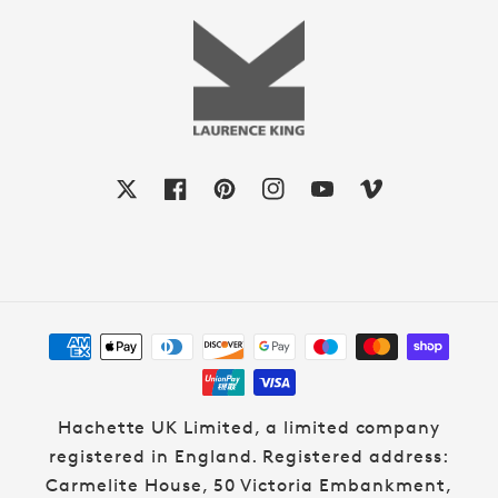
X
Facebook
Pinterest
Instagram
YouTube
Vimeo
Payment
methods
Hachette UK Limited, a limited company
registered in England. Registered address:
Carmelite House, 50 Victoria Embankment,