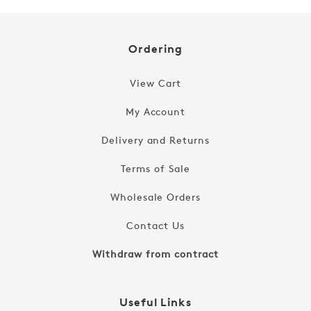
Ordering
View Cart
My Account
Delivery and Returns
Terms of Sale
Wholesale Orders
Contact Us
Withdraw from contract
Useful Links