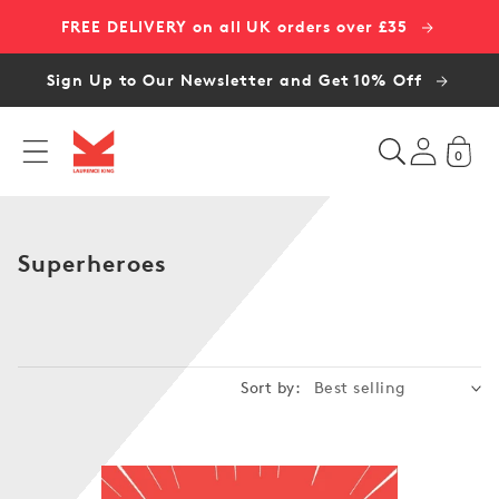
Skip to
FREE DELIVERY on all UK orders over £35
content
Sign Up to Our Newsletter and Get 10% Off
0
C
Superheroes
o
l
l
e
Sort by:
c
t
i
o