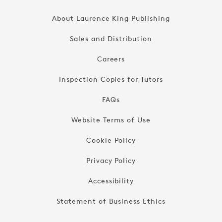
About Laurence King Publishing
Sales and Distribution
Careers
Inspection Copies for Tutors
FAQs
Website Terms of Use
Cookie Policy
Privacy Policy
Accessibility
Statement of Business Ethics