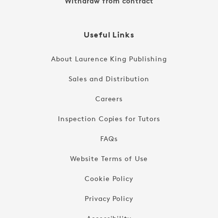
Withdraw from contract
Useful Links
About Laurence King Publishing
Sales and Distribution
Careers
Inspection Copies for Tutors
FAQs
Website Terms of Use
Cookie Policy
Privacy Policy