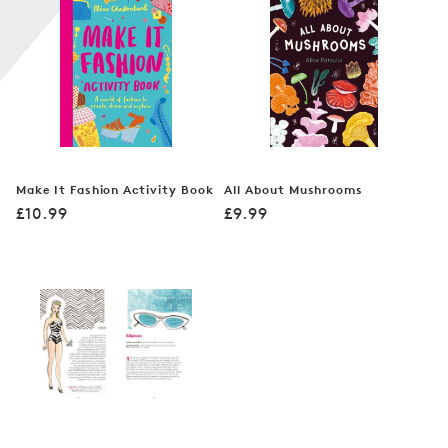
n
:
Make It Fashion Activity Book
All About Mushrooms
Regular
Regular
£10.99
£9.99
price
price