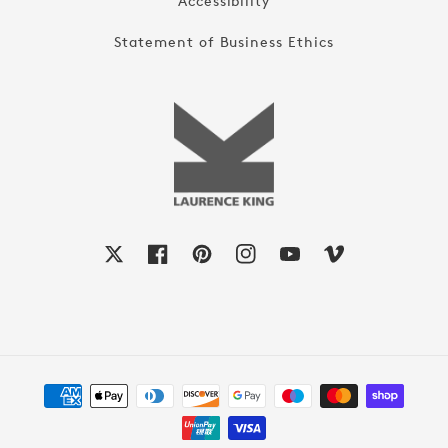
Accessibility
Statement of Business Ethics
X
Facebook
Pinterest
Instagram
YouTube
Vimeo
Payment
methods