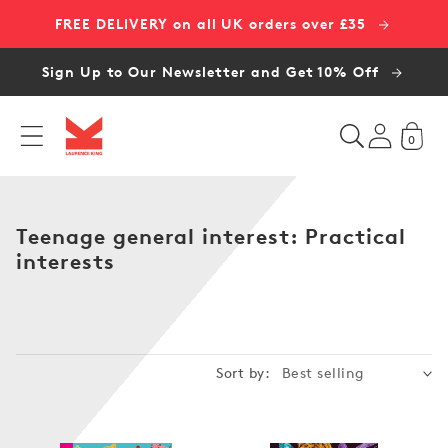
Skip to
FREE DELIVERY on all UK orders over £35
content
Sign Up to Our Newsletter and Get 10% Off
0
C
Teenage general interest: Practical
o
interests
l
l
e
c
Sort by:
t
i
o