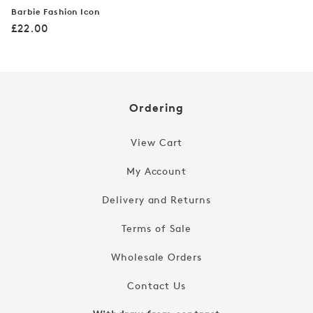
Barbie Fashion Icon
Regular
£22.00
price
Ordering
View Cart
My Account
Delivery and Returns
Terms of Sale
Wholesale Orders
Contact Us